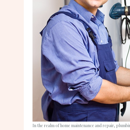
In the realm of home maintenance and repair, plumbing