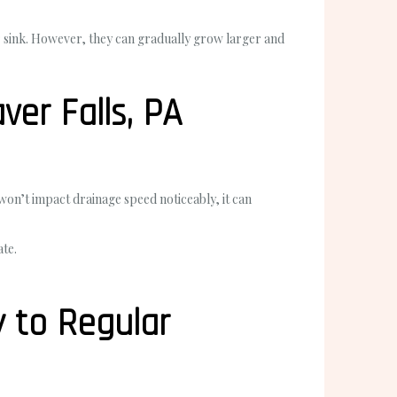
r sink. However, they can gradually grow larger and
er Falls, PA
 won’t impact drainage speed noticeably, it can
ate.
y to Regular