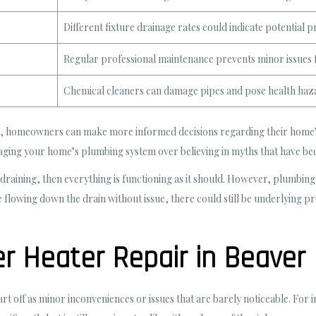
Different fixture drainage rates could indicate potential 
Regular professional maintenance prevents minor issue
Chemical cleaners can damage pipes and pose health haz
 homeowners can make more informed decisions regarding their home’s 
naging your home’s plumbing system over believing in myths that have b
 is draining, then everything is functioning as it should. However, plumb
e flowing down the drain without issue, there could still be underlying
 Heater Repair in Beaver F
rt off as minor inconveniences or issues that are barely noticeable. For 