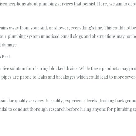
isconceptions about plumbing services that persist. Here, we aim to deb
drains away from your sink or shower, everything’s fine. This could not b
our plumbing system unnoticed. Small clogs and obstructions may not be f
nt damage.
 Best
ective solution for clearing blocked drains. While these products may pr
 pipes are prone to leaks and breakages which could lead to more severe
 similar quality services. In reality, experience levels, training backgr
ial to conduct thorough research before hiring anyone for plumbing serv