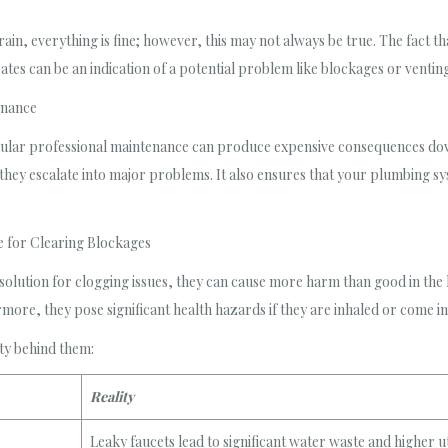
n, everything is fine; however, this may not always be true. The fact tha
tes can be an indication of a potential problem like blockages or venting
enance
ular professional maintenance can produce expensive consequences down
they escalate into major problems. It also ensures that your plumbing sys
e for Clearing Blockages
 solution for clogging issues, they can cause more harm than good in th
more, they pose significant health hazards if they are inhaled or come in
ty behind them:
Reality
Leaky faucets lead to significant water waste and higher util