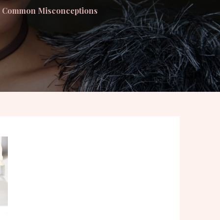
ng Common Misconceptions