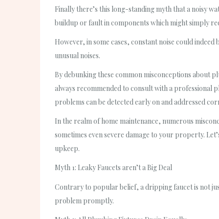
Finally there’s this long-standing myth that a noisy w
buildup or fault in components which might simply req
However, in some cases, constant noise could indeed be
unusual noises.
By debunking these common misconceptions about plum
always recommended to consult with a professional p
problems can be detected early on and addressed corr
In the realm of home maintenance, numerous misconcep
sometimes even severe damage to your property. Let’s
upkeep.
Myth 1: Leaky Faucets aren’t a Big Deal
Contrary to popular belief, a dripping faucet is not jus
problem promptly.