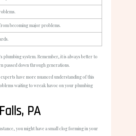
problems.
s from becoming major problems.
ards.
plumbing system. Remember, it is always better to
een passed down through generations.
ing experts have more nuanced understanding of this
 problems waiting to wreak havoc on your plumbing
alls, PA
instance, you might have a small clog forming in your