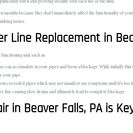
ificantly but is still growing steadily with each use of the sink.
n months because they don’t immediately affect the functionality of you
umbing issues.
 Line Replacement in Beav
 functioning sink such as:
e can accumulate in your pipes and form a blockage. While initially this
s your pipe.
rom corroded pipes which may not manifest any symptoms until it’s too l
wer line causing slow drains and ultimately lead to complete blockage.
ir in Beaver Falls, PA is Ke