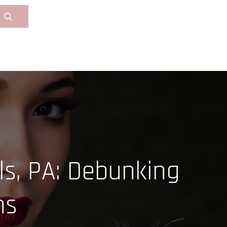
ls, PA: Debunking
ns