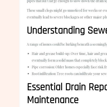
pipes that isn’t large enough to slow down the drain sign
These small clogs might go unnoticed for weeks or eve
eventually lead to severe blockages or other major pl
Understanding Sewer
A range of issues could be lurking beneath a seemingly
Hair and grease build-up: Over time, hair and greas
eventually form a solid mass that completely block
Pipe corrosion: Older homes especially face risk f
Root infiltration: Tree roots can infiltrate your se
Essential Drain Repa
Maintenance