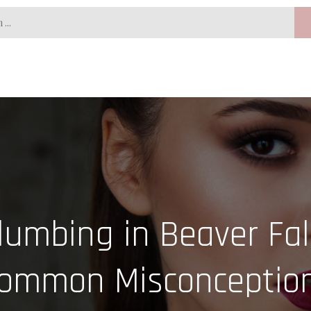
umbing in Beaver Fal
ommon Misconceptio