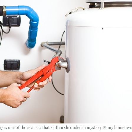
 is one of those areas that’s often shrouded in mystery. Many homeowner