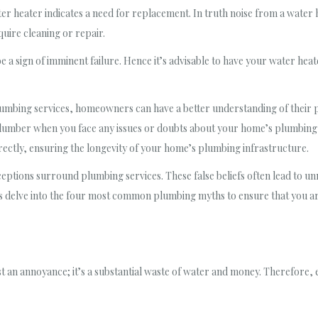
ater heater indicates a need for replacement. In truth noise from a water
uire cleaning or repair.
 a sign of imminent failure. Hence it’s advisable to have your water heate
bing services, homeowners can have a better understanding of their pl
lumber when you face any issues or doubts about your home’s plumbing 
ectly, ensuring the longevity of your home’s plumbing infrastructure.
tions surround plumbing services. These false beliefs often lead to un
 delve into the four most common plumbing myths to ensure that you ar
t an annoyance; it’s a substantial waste of water and money. Therefore, eve