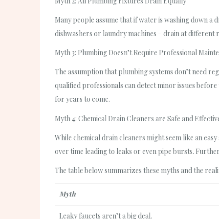
Myth 2: All Plumbing Fixtures Drain Equally
Many people assume that if water is washing down a drai
dishwashers or laundry machines – drain at different ra
Myth 3: Plumbing Doesn’t Require Professional Maint
The assumption that plumbing systems don’t need reg
qualified professionals can detect minor issues before 
for years to come.
Myth 4: Chemical Drain Cleaners are Safe and Effectiv
While chemical drain cleaners might seem like an easy
over time leading to leaks or even pipe bursts. Further
The table below summarizes these myths and the reali
Myth
Leaky faucets aren’t a big deal.