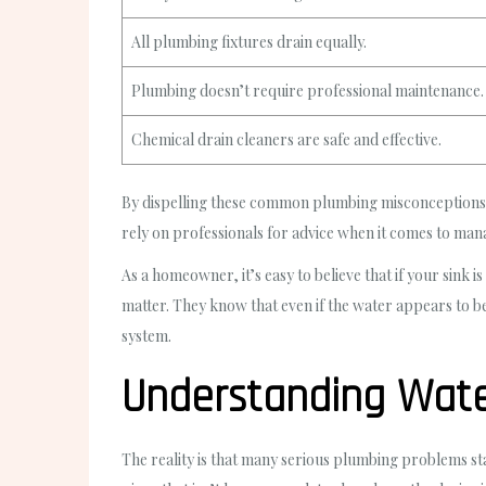
All plumbing fixtures drain equally.
Plumbing doesn’t require professional maintenance.
Chemical drain cleaners are safe and effective.
By dispelling these common plumbing misconceptions,
rely on professionals for advice when it comes to ma
As a homeowner, it’s easy to believe that if your sink
matter. They know that even if the water appears to b
system.
Understanding Water
The reality is that many serious plumbing problems sta