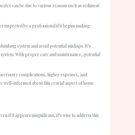
 heater can be due to various reasons such as sediment
r inspected by a professional if it begins making
umbing system and avoid potential mishaps. It’s
system. With proper care and maintenance, potential
necessary complications, higher expenses, and
e well-informed about this crucial aspect of home
n if it appears insignificant, it’s wise to address this