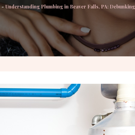
Understanding Plumbing in Beaver Falls, PA: Debunki