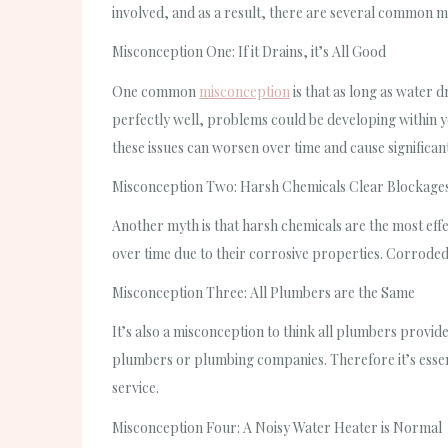
involved, and as a result, there are several common m
Misconception One: If it Drains, it’s All Good
One common
misconception
is that as long as water 
perfectly well, problems could be developing within y
these issues can worsen over time and cause significa
Misconception Two: Harsh Chemicals Clear Blockages
Another myth is that harsh chemicals are the most eff
over time due to their corrosive properties. Corroded
Misconception Three: All Plumbers are the Same
It’s also a misconception to think all plumbers provide
plumbers or plumbing companies. Therefore it’s essent
service.
Misconception Four: A Noisy Water Heater is Normal