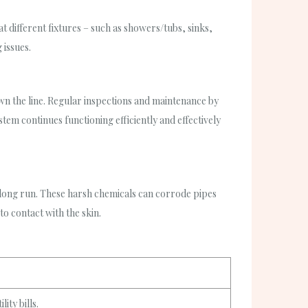
t different fixtures – such as showers/tubs, sinks,
 issues.
 the line. Regular inspections and maintenance by
tem continues functioning efficiently and effectively
e long run. These harsh chemicals can corrode pipes
to contact with the skin.
ity bills.