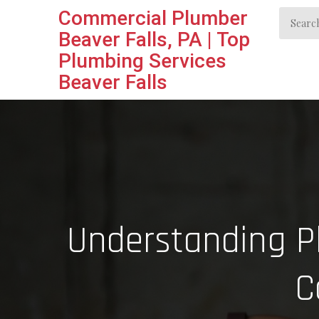
Skip
Commercial Plumber
Search
to
Beaver Falls, PA | Top
for:
content
Plumbing Services
Beaver Falls
Understanding Pl
C