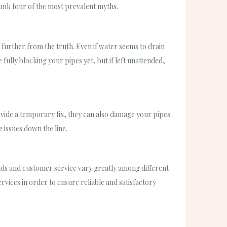
unk four of the most prevalent myths.
e further from the truth. Even if water seems to drain
ully blocking your pipes yet, but if left unattended,
ovide a temporary fix, they can also damage your pipes
 issues down the line.
ounds and customer service vary greatly among different
ices in order to ensure reliable and satisfactory