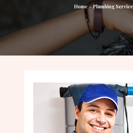
Home
Plumbing Service