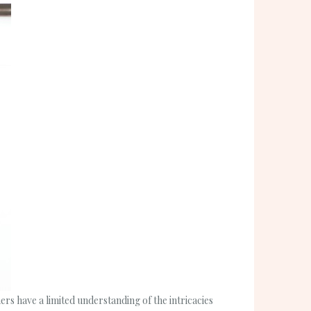
s have a limited understanding of the intricacies