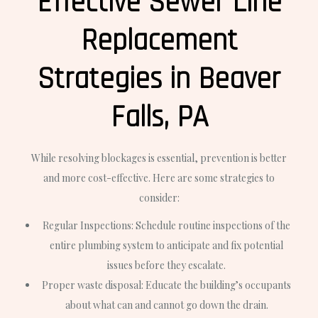
Effective Sewer Line
Replacement
Strategies in Beaver
Falls, PA
While resolving blockages is essential, prevention is better
and more cost-effective. Here are some strategies to
consider:
Regular Inspections: Schedule routine inspections of the
entire plumbing system to anticipate and fix potential
issues before they escalate.
Proper waste disposal: Educate the building’s occupants
about what can and cannot go down the drain.