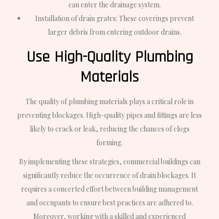
can enter the drainage system.
Installation of drain grates: These coverings prevent
larger debris from entering outdoor drains.
Use High-Quality Plumbing
Materials
The quality of plumbing materials plays a critical role in
preventing blockages. High-quality pipes and fittings are less
likely to crack or leak, reducing the chances of clogs
forming.
By implementing these strategies, commercial buildings can
significantly reduce the occurrence of drain blockages. It
requires a concerted effort between building management
and occupants to ensure best practices are adhered to.
Moreover, working with a skilled and experienced