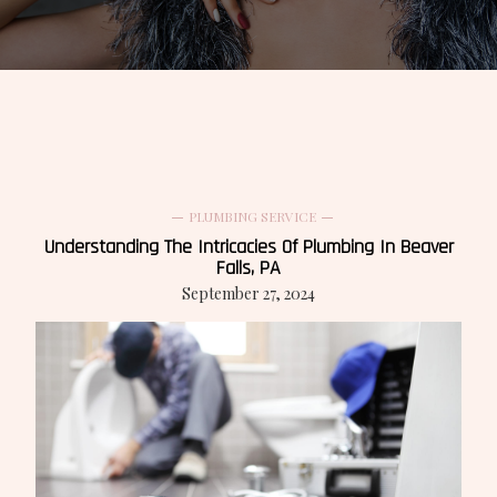
PLUMBING SERVICE
Understanding The Intricacies Of Plumbing In Beaver
Falls, PA
September 27, 2024