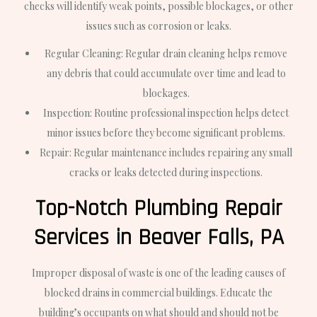
checks will identify weak points, possible blockages, or other
issues such as corrosion or leaks.
Regular Cleaning: Regular drain cleaning helps remove
any debris that could accumulate over time and lead to
blockages.
Inspection: Routine professional inspection helps detect
minor issues before they become significant problems.
Repair: Regular maintenance includes repairing any small
cracks or leaks detected during inspections.
Top-Notch Plumbing Repair
Services in Beaver Falls, PA
Improper disposal of waste is one of the leading causes of
blocked drains in commercial buildings. Educate the
building’s occupants on what should and should not be