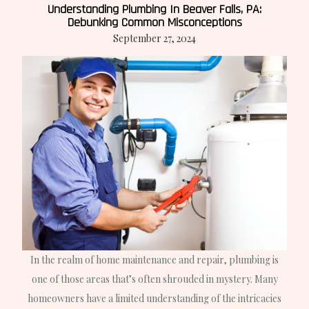
Understanding Plumbing In Beaver Falls, PA:
Debunking Common Misconceptions
September 27, 2024
In the realm of home maintenance and repair, plumbing is
one of those areas that’s often shrouded in mystery. Many
homeowners have a limited understanding of the intricacies