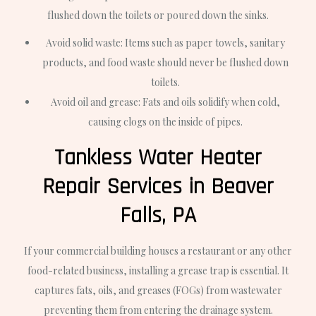
flushed down the toilets or poured down the sinks.
Avoid solid waste: Items such as paper towels, sanitary
products, and food waste should never be flushed down
toilets.
Avoid oil and grease: Fats and oils solidify when cold,
causing clogs on the inside of pipes.
Tankless Water Heater
Repair Services in Beaver
Falls, PA
If your commercial building houses a restaurant or any other
food-related business, installing a grease trap is essential. It
captures fats, oils, and greases (FOGs) from wastewater
preventing them from entering the drainage system.