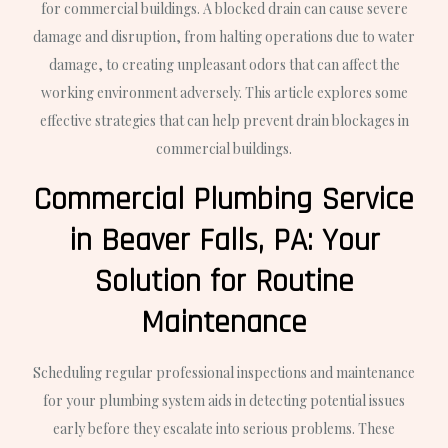
for commercial buildings. A blocked drain can cause severe
damage and disruption, from halting operations due to water
damage, to creating unpleasant odors that can affect the
working environment adversely. This article explores some
effective strategies that can help prevent drain blockages in
commercial buildings.
Commercial Plumbing Service
in Beaver Falls, PA: Your
Solution for Routine
Maintenance
Scheduling regular professional inspections and maintenance
for your plumbing system aids in detecting potential issues
early before they escalate into serious problems. These