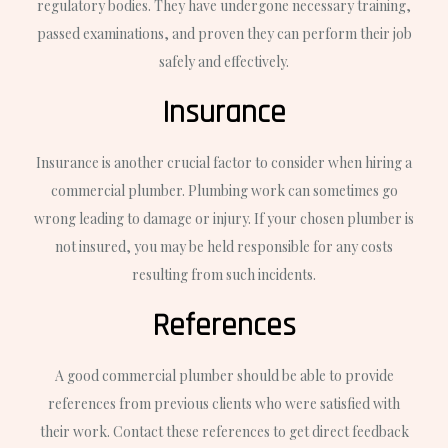
regulatory bodies. They have undergone necessary training,
passed examinations, and proven they can perform their job
safely and effectively.
Insurance
Insurance is another crucial factor to consider when hiring a
commercial plumber. Plumbing work can sometimes go
wrong leading to damage or injury. If your chosen plumber is
not insured, you may be held responsible for any costs
resulting from such incidents.
References
A good commercial plumber should be able to provide
references from previous clients who were satisfied with
their work. Contact these references to get direct feedback