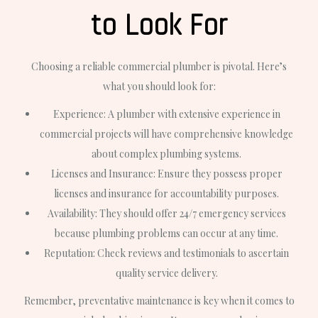
to Look For
Choosing a reliable commercial plumber is pivotal. Here’s
what you should look for:
Experience: A plumber with extensive experience in
commercial projects will have comprehensive knowledge
about complex plumbing systems.
Licenses and Insurance: Ensure they possess proper
licenses and insurance for accountability purposes.
Availability: They should offer 24/7 emergency services
because plumbing problems can occur at any time.
Reputation: Check reviews and testimonials to ascertain
quality service delivery.
Remember, preventative maintenance is key when it comes to