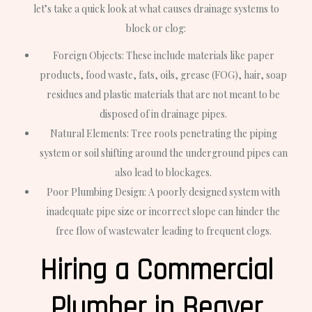
let’s take a quick look at what causes drainage systems to
block or clog:
Foreign Objects: These include materials like paper
products, food waste, fats, oils, grease (FOG), hair, soap
residues and plastic materials that are not meant to be
disposed of in drainage pipes.
Natural Elements: Tree roots penetrating the piping
system or soil shifting around the underground pipes can
also lead to blockages.
Poor Plumbing Design: A poorly designed system with
inadequate pipe size or incorrect slope can hinder the
free flow of wastewater leading to frequent clogs.
Hiring a Commercial
Plumber in Beaver