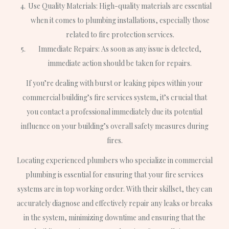
Use Quality Materials: High-quality materials are essential
when it comes to plumbing installations, especially those
related to fire protection services.
Immediate Repairs: As soon as any issue is detected,
immediate action should be taken for repairs.
If you’re dealing with burst or leaking pipes within your
commercial building’s fire services system, it’s crucial that
you contact a professional immediately due its potential
influence on your building’s overall safety measures during
fires.
Locating experienced plumbers who specialize in commercial
plumbing is essential for ensuring that your fire services
systems are in top working order. With their skillset, they can
accurately diagnose and effectively repair any leaks or breaks
in the system, minimizing downtime and ensuring that the