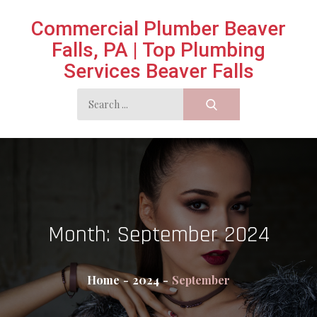
Skip
Commercial Plumber Beaver
to
Falls, PA | Top Plumbing
content
Services Beaver Falls
Search
for:
Month:
September 2024
Home
2024
September