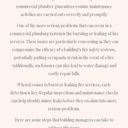
commercial plumber guarantees routine maintenance
activities are carried out correctly and promptly.
One of the more serious problems that can occur in a
commercial plumbing system is the bursting or leaking of fire
services. These issues are particularly concerning as they can
compromise the efficacy of a building’s fire safety systems,
potentially putting occupants at risk in the event of a fire.
Additionally, such issues can also lead to water damage and
costly repair bills.
When it comes to burst or leaking fire services, early
detection is key. Regular inspections and maintenance checks
can help identify minor leaks before they escalate into more
serious problems.
Here are some steps that building managers can take to
address this issue: