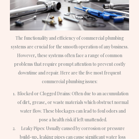
The functionality and efficiency of commercial plumbing
systems are crucial for the smooth operation of any business.
However, these systems often face a range of common
problems that require prompt attention to prevent costly
downtime and repair. Here are the five most frequent
commercial plumbing issues:
Blocked or Clogged Drains: Often due to an accumulation
of dirt, grease, or waste materials which obstruct normal
water flow. These blockages can lead to foul odors and
pose a health risk if left unattended.
Leaky Pipes: Usually caused by corrosion or pressure
build-up, leaking pipes can cause significant water loss