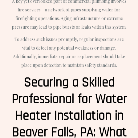
A key yet overlooked part of commercial plumbing involves
fire services – a network of pipes supplying water for
firefighting operations. Aging infrastructure or extreme
pressure may lead to pipe bursts or leaks within this system.
To address such issues promptly, regular inspections are
vital to detect any potential weakness or damage.
Additionally, immediate repair or replacement should take
place upon detection to maintain safety standards.
Securing a Skilled
Professional for Water
Heater Installation in
Beaver Falls, PA: What