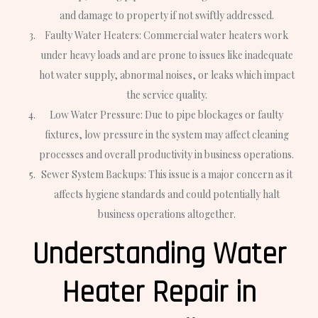
and damage to property if not swiftly addressed.
Faulty Water Heaters: Commercial water heaters work
under heavy loads and are prone to issues like inadequate
hot water supply, abnormal noises, or leaks which impact
the service quality.
Low Water Pressure: Due to pipe blockages or faulty
fixtures, low pressure in the system may affect cleaning
processes and overall productivity in business operations.
Sewer System Backups: This issue is a major concern as it
affects hygiene standards and could potentially halt
business operations altogether.
Understanding Water
Heater Repair in