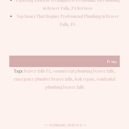
Exploring Efficient Techniques to Economize on Plumbing
in Beaver Falls, PA Services
Top Issues That Require Professional Plumbing in Beaver
Falls, PA
6
Min
Tags:
beaver falls PA
commercial plumbing beaver falls
emergency plumber beaver falls
leak repair
residential
plumbing beaver falls
PLUMBING SERVICE