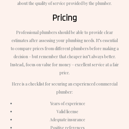
about the quality of service provided by the plumber.
Pricing
Professional plumbers should be able to provide clear
estimates after assessing your plumbing needs. It’s essential
to compare prices from different plumbers before making a
decision – but remember that cheaper isn’t always better.
Instead, focus on value for money – excellent service at a fair
price.
Here is a checklist for securing an experienced commercial
plumber:
Years of experience
Valid license
Adequate insurance
Positive references