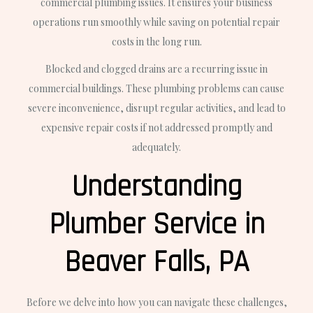
commercial plumbing issues. It ensures your business
operations run smoothly while saving on potential repair
costs in the long run.
Blocked and clogged drains are a recurring issue in
commercial buildings. These plumbing problems can cause
severe inconvenience, disrupt regular activities, and lead to
expensive repair costs if not addressed promptly and
adequately.
Understanding
Plumber Service in
Beaver Falls, PA
Before we delve into how you can navigate these challenges,