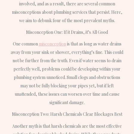
involved, and as a result, there are several common
misconceptions about plumbing services that persist. Here,
we aim to debunk four of the most prevalent myths.
Misconception One: If it Drains, it’s All Good
One common
misconception
is that as long as water drains
away from your sink or shower, everything’s fine. This could
not be further from the truth. Even if water seems to drain
perfectly well, problems could be developing within your
plumbing system unnoticed. Small clogs and obstructions
may not be fully blocking your pipes yet, but if left
unattended, these issues can worsen over time and cause
significant damage.
Misconception Two: Harsh Chemicals Clear Blockages Best
Another myth is that harsh chemicals are the most effective