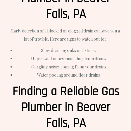
Falls, PA
Early detection of a blocked or clogged drain can save you a
lot of trouble. Here are signs to watch out for:
Slow draining sinks or fixtures
Unpleasant odors emanating from drains
Gurgling noises coming from your drains
Water pooling around floor drains
Finding a Reliable Gas
Plumber in Beaver
Falls, PA