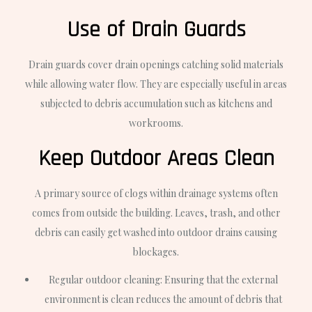
Use of Drain Guards
Drain guards cover drain openings catching solid materials
while allowing water flow. They are especially useful in areas
subjected to debris accumulation such as kitchens and
workrooms.
Keep Outdoor Areas Clean
A primary source of clogs within drainage systems often
comes from outside the building. Leaves, trash, and other
debris can easily get washed into outdoor drains causing
blockages.
Regular outdoor cleaning: Ensuring that the external
environment is clean reduces the amount of debris that