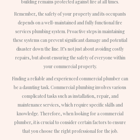
building remains protected against fire at all times.
Remember, the safety of your property and its occupants
depends on a well-maintained and fully functional fire
services plumbing system. Proactive steps in maintaining
these systems can prevent significant damage and potential
disaster down the line. It’s not just about avoiding costly
repairs, but about ensuring the safety of everyone within
your commercial property.
Finding a reliable and experienced commercial plumber can
be a daunting task. Commercial plumbing involves various
complicated tasks such as installation, repair, and
maintenance services, which require specific skills and
knowledge. Therefore, when looking for a commercial
plumber, it is crucial to consider certain factors to ensure
that you choose the right professional for the job.