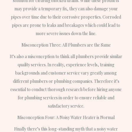
solution for clearing blocked drains. While these products
may provide a temporary fix, they can also damage your
pipes over time due to their corrosive properties. Corroded
pipes are prone to leaks and breakages which could lead to
more severe issues down the line.
Misconception Three: All Plumbers are the Same
It’s also a misconception to think all plumbers provide similar
quality services. In reality, experience levels, training
backgrounds and customer service vary greatly among
different plumbers or plumbing companies. Therefore it’s
essential to conduct thorough research before hiring anyone
for plumbing services in order to ensure reliable and
satisfactory service.
Misconception Four: A Noisy Water Heater is Normal
Finally there’s this long-standing myth that a noisy water