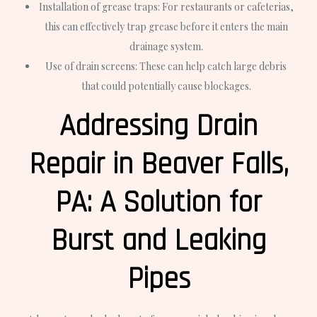
Installation of grease traps: For restaurants or cafeterias,
this can effectively trap grease before it enters the main
drainage system.
Use of drain screens: These can help catch large debris
that could potentially cause blockages.
Addressing Drain
Repair in Beaver Falls,
PA: A Solution for
Burst and Leaking
Pipes