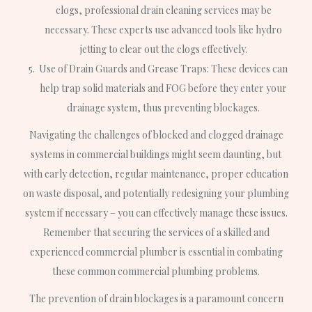
clogs, professional drain cleaning services may be
necessary. These experts use advanced tools like hydro
jetting to clear out the clogs effectively.
Use of Drain Guards and Grease Traps: These devices can
help trap solid materials and FOG before they enter your
drainage system, thus preventing blockages.
Navigating the challenges of blocked and clogged drainage
systems in commercial buildings might seem daunting, but
with early detection, regular maintenance, proper education
on waste disposal, and potentially redesigning your plumbing
system if necessary – you can effectively manage these issues.
Remember that securing the services of a skilled and
experienced commercial plumber is essential in combating
these common commercial plumbing problems.
The prevention of drain blockages is a paramount concern