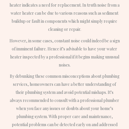
heater indicates a need for replacement. In truth noise from a
water heater can be due to various reasons such as sediment
buildup or fault in components which might simply require
cleaning or repair.
However, in some cases, constant noise could indeed be a sign
of imminent failure. Hence it’s advisable to have your water
heater inspected by a professional if it begins making unusual
noises.
By debunking these common misconceptions about plumbing
services, homeowners can have a better understanding of
their plumbing system and avoid potential mishaps. It’s
always recommended to consult with a professional plumber
when you face any issues or doubts about your home’s
plumbing system. With proper care and maintenance,
potential problems can be detected early on and addressed