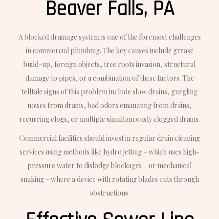
Beaver Falls, PA
A blocked drainage system is one of the foremost challenges
in commercial plumbing. The key causes include grease
build-up, foreign objects, tree roots invasion, structural
damage to pipes, or a combination of these factors. The
telltale signs of this problem include slow drains, gurgling
noises from drains, bad odors emanating from drains,
recurring clogs, or multiple simultaneously clogged drains.
Commercial facilities should invest in regular drain cleaning
services using methods like hydro jetting – which uses high-
pressure water to dislodge blockages – or mechanical
snaking – where a device with rotating blades cuts through
obstructions.