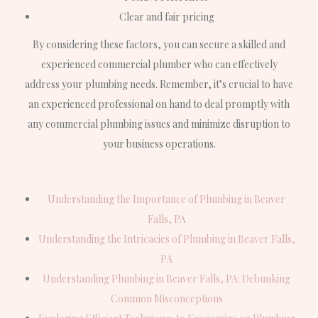
Clear and fair pricing
By considering these factors, you can secure a skilled and
experienced commercial plumber who can effectively
address your plumbing needs. Remember, it’s crucial to have
an experienced professional on hand to deal promptly with
any commercial plumbing issues and minimize disruption to
your business operations.
Understanding the Importance of Plumbing in Beaver
Falls, PA
Understanding the Intricacies of Plumbing in Beaver Falls,
PA
Understanding Plumbing in Beaver Falls, PA: Debunking
Common Misconceptions