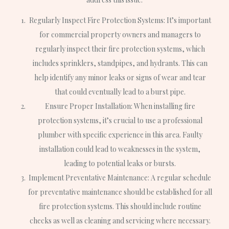
Regularly Inspect Fire Protection Systems: It’s important
for commercial property owners and managers to
regularly inspect their fire protection systems, which
includes sprinklers, standpipes, and hydrants. This can
help identify any minor leaks or signs of wear and tear
that could eventually lead to a burst pipe.
Ensure Proper Installation: When installing fire
protection systems, it’s crucial to use a professional
plumber with specific experience in this area. Faulty
installation could lead to weaknesses in the system,
leading to potential leaks or bursts.
Implement Preventative Maintenance: A regular schedule
for preventative maintenance should be established for all
fire protection systems. This should include routine
checks as well as cleaning and servicing where necessary.