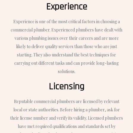
Experience
Experience is one of the most critical factors in choosing a
commercial plumber. Experienced plumbers have dealt with
various plumbing issues over their careers and are more
likely to deliver quality services than those who are just
starting. They also understand the best techniques for
carrying out different tasks and can provide long-lasting
solutions.
Licensing
Reputable commercial plumbers are licensed by relevant
local or state authorities. Before hiring a plumber, ask for
their license number and verify its validity. Licensed plumbers
have met required qualifications and standards set by