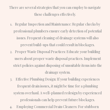
There are several strategies that you can employ to navigate
these challenges effectively.
Regular Inspection and Maintenance: Regular checks by
professional plumbers ensure early detection of potential
issues. Frequent cleaning of drainage systems will also
prevent build-ups that could result in blockages.
Proper Waste Disposal Practices: Educate your building
users about proper waste disposal practices. Implement
strict policies against disposing of unsuitable items into the
drainage system.
Effective Plumbing Design: If your building experiences
frequent drain issues, it might be time for a plumbing
system overhaul. A well-planned redesign by experienced
professionals can help prevent future blockages.
Employing Commercial Drain Cleaners: For stubborn