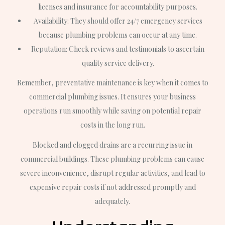
licenses and insurance for accountability purposes.
Availability: They should offer 24/7 emergency services
because plumbing problems can occur at any time.
Reputation: Check reviews and testimonials to ascertain
quality service delivery.
Remember, preventative maintenance is key when it comes to
commercial plumbing issues. It ensures your business
operations run smoothly while saving on potential repair
costs in the long run.
Blocked and clogged drains are a recurring issue in
commercial buildings. These plumbing problems can cause
severe inconvenience, disrupt regular activities, and lead to
expensive repair costs if not addressed promptly and
adequately.