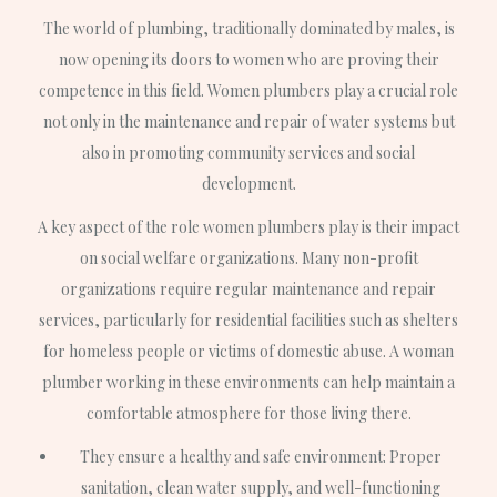
The world of plumbing, traditionally dominated by males, is
now opening its doors to women who are proving their
competence in this field. Women plumbers play a crucial role
not only in the maintenance and repair of water systems but
also in promoting community services and social
development.
A key aspect of the role women plumbers play is their impact
on social welfare organizations. Many non-profit
organizations require regular maintenance and repair
services, particularly for residential facilities such as shelters
for homeless people or victims of domestic abuse. A woman
plumber working in these environments can help maintain a
comfortable atmosphere for those living there.
They ensure a healthy and safe environment: Proper
sanitation, clean water supply, and well-functioning