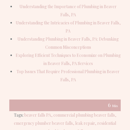
Understanding the Importance of Plumbing in Beaver
Falls, PA
Understanding the Intricacies of Plumbing in Beaver Falls,
PA
Understanding Plumbing in Beaver Falls, PA: Debunking
Common Misconceptions
Exploring Efficient Techniques to Economize on Plumbing
in Beaver Falls, PA Services
Top Issues That Require Professional Plumbing in Beaver
Falls, PA
6
Min
Tags:
beaver falls PA
commercial plumbing beaver falls
emergency plumber beaver falls
leak repair
residential