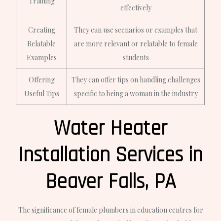
Training
effectively
Creating
They can use scenarios or examples that
Relatable
are more relevant or relatable to female
Examples
students
Offering
They can offer tips on handling challenges
Useful Tips
specific to being a woman in the industry
Water Heater
Installation Services in
Beaver Falls, PA
The significance of female plumbers in education centres for