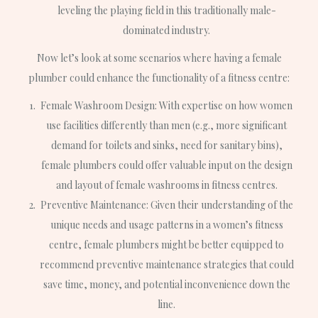
leveling the playing field in this traditionally male-
dominated industry.
Now let’s look at some scenarios where having a female
plumber could enhance the functionality of a fitness centre:
Female Washroom Design: With expertise on how women
use facilities differently than men (e.g., more significant
demand for toilets and sinks, need for sanitary bins),
female plumbers could offer valuable input on the design
and layout of female washrooms in fitness centres.
Preventive Maintenance: Given their understanding of the
unique needs and usage patterns in a women’s fitness
centre, female plumbers might be better equipped to
recommend preventive maintenance strategies that could
save time, money, and potential inconvenience down the
line.