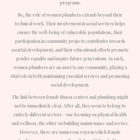
programs.
So, the role of women plumbers extends beyond their
technical work. Their involvement in social services helps
ensure the well-being of vulnerable populations, their
participation in community projects contributes towards
societal development, and their educational efforts promote
gender equality and inspire future generations. As such,
women plumbers are an asset to any community, playing a
vital role in both maintaining essential services and promoting
social development.
The link between female fitness centres and plumbing might
not be immediately clear. After all, they seem to belong to
entirely different sectors – one focusing on physical health
and wellness, the other on building maintenance and service.
However, there are numerous ways in which female