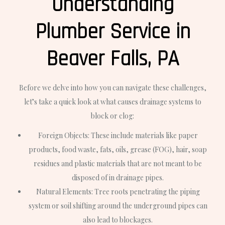
Understanding
Plumber Service in
Beaver Falls, PA
Before we delve into how you can navigate these challenges,
let’s take a quick look at what causes drainage systems to
block or clog:
Foreign Objects: These include materials like paper
products, food waste, fats, oils, grease (FOG), hair, soap
residues and plastic materials that are not meant to be
disposed of in drainage pipes.
Natural Elements: Tree roots penetrating the piping
system or soil shifting around the underground pipes can
also lead to blockages.