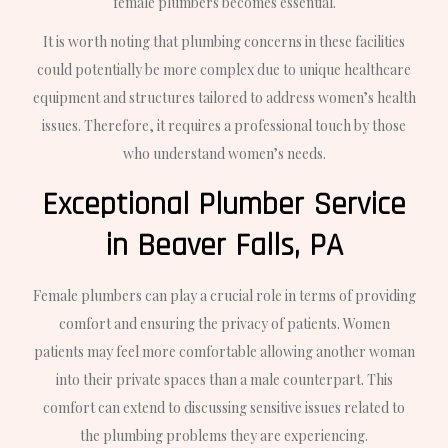
female plumbers becomes essential.
It is worth noting that plumbing concerns in these facilities
could potentially be more complex due to unique healthcare
equipment and structures tailored to address women’s health
issues. Therefore, it requires a professional touch by those
who understand women’s needs.
Exceptional Plumber Service
in Beaver Falls, PA
Female plumbers can play a crucial role in terms of providing
comfort and ensuring the privacy of patients. Women
patients may feel more comfortable allowing another woman
into their private spaces than a male counterpart. This
comfort can extend to discussing sensitive issues related to
the plumbing problems they are experiencing.