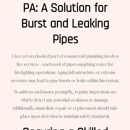
PA: A Solution for
Burst and Leaking
Pipes
A key yet overlooked part of commercial plumbing involves
fire services – a network of pipes supplying water for
firefighting operations. Aging infrastructure or extreme
pressure may lead to pipe bursts or leaks within this system.
To address such issues promptly, regular inspections are
vital to detect any potential weakness or damage.
Additionally, immediate repair or replacement should take
place upon detection to maintain safety standards.