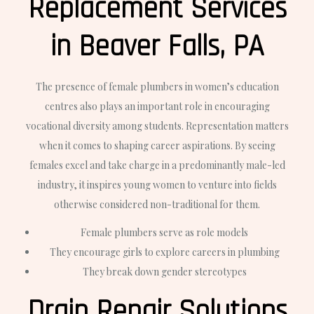
Replacement Services
in Beaver Falls, PA
The presence of female plumbers in women’s education
centres also plays an important role in encouraging
vocational diversity among students. Representation matters
when it comes to shaping career aspirations. By seeing
females excel and take charge in a predominantly male-led
industry, it inspires young women to venture into fields
otherwise considered non-traditional for them.
Female plumbers serve as role models
They encourage girls to explore careers in plumbing
They break down gender stereotypes
Drain Repair Solutions