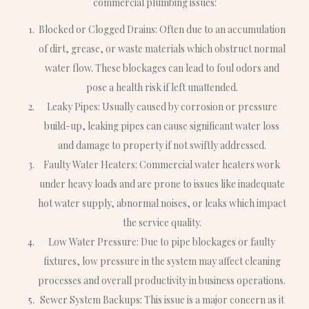
commercial plumbing issues:
Blocked or Clogged Drains: Often due to an accumulation
of dirt, grease, or waste materials which obstruct normal
water flow. These blockages can lead to foul odors and
pose a health risk if left unattended.
Leaky Pipes: Usually caused by corrosion or pressure
build-up, leaking pipes can cause significant water loss
and damage to property if not swiftly addressed.
Faulty Water Heaters: Commercial water heaters work
under heavy loads and are prone to issues like inadequate
hot water supply, abnormal noises, or leaks which impact
the service quality.
Low Water Pressure: Due to pipe blockages or faulty
fixtures, low pressure in the system may affect cleaning
processes and overall productivity in business operations.
Sewer System Backups: This issue is a major concern as it