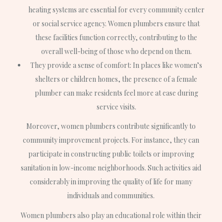
heating systems are essential for every community center
or social service agency. Women plumbers ensure that
these facilities function correctly, contributing to the
overall well-being of those who depend on them.
They provide a sense of comfort: In places like women’s
shelters or children homes, the presence of a female
plumber can make residents feel more at ease during
service visits.
Moreover, women plumbers contribute significantly to
community improvement projects. For instance, they can
participate in constructing public toilets or improving
sanitation in low-income neighborhoods. Such activities aid
considerably in improving the quality of life for many
individuals and communities.
Women plumbers also play an educational role within their