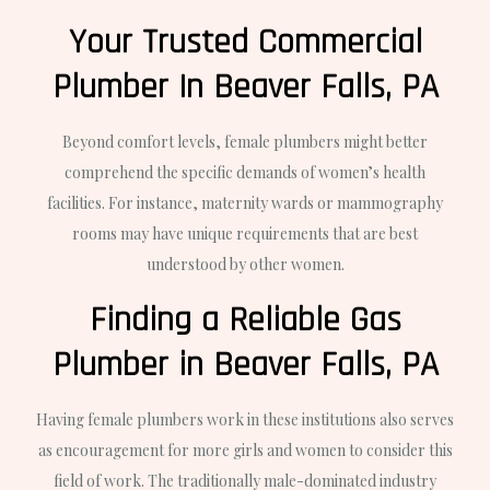
Your Trusted Commercial
Plumber In Beaver Falls, PA
Beyond comfort levels, female plumbers might better
comprehend the specific demands of women’s health
facilities. For instance, maternity wards or mammography
rooms may have unique requirements that are best
understood by other women.
Finding a Reliable Gas
Plumber in Beaver Falls, PA
Having female plumbers work in these institutions also serves
as encouragement for more girls and women to consider this
field of work. The traditionally male-dominated industry