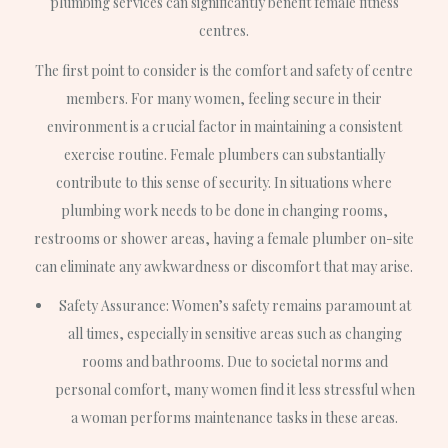
plumbing services can significantly benefit female fitness
centres.
The first point to consider is the comfort and safety of centre
members. For many women, feeling secure in their
environment is a crucial factor in maintaining a consistent
exercise routine. Female plumbers can substantially
contribute to this sense of security. In situations where
plumbing work needs to be done in changing rooms,
restrooms or shower areas, having a female plumber on-site
can eliminate any awkwardness or discomfort that may arise.
Safety Assurance: Women’s safety remains paramount at
all times, especially in sensitive areas such as changing
rooms and bathrooms. Due to societal norms and
personal comfort, many women find it less stressful when
a woman performs maintenance tasks in these areas.