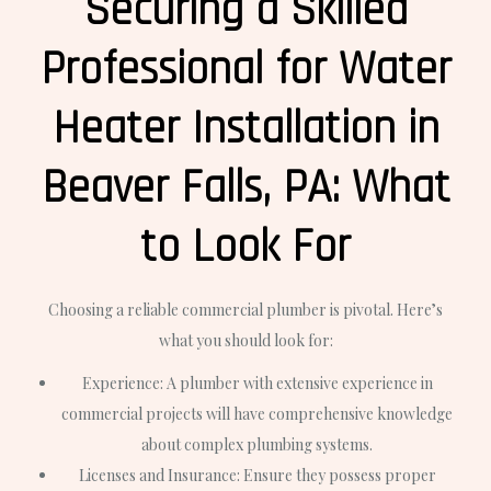
Securing a Skilled
Professional for Water
Heater Installation in
Beaver Falls, PA: What
to Look For
Choosing a reliable commercial plumber is pivotal. Here’s
what you should look for:
Experience: A plumber with extensive experience in
commercial projects will have comprehensive knowledge
about complex plumbing systems.
Licenses and Insurance: Ensure they possess proper