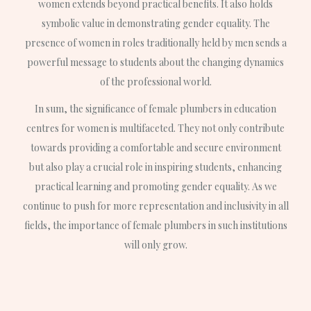
women extends beyond practical benefits. It also holds
symbolic value in demonstrating gender equality. The
presence of women in roles traditionally held by men sends a
powerful message to students about the changing dynamics
of the professional world.
In sum, the significance of female plumbers in education
centres for women is multifaceted. They not only contribute
towards providing a comfortable and secure environment
but also play a crucial role in inspiring students, enhancing
practical learning and promoting gender equality. As we
continue to push for more representation and inclusivity in all
fields, the importance of female plumbers in such institutions
will only grow.