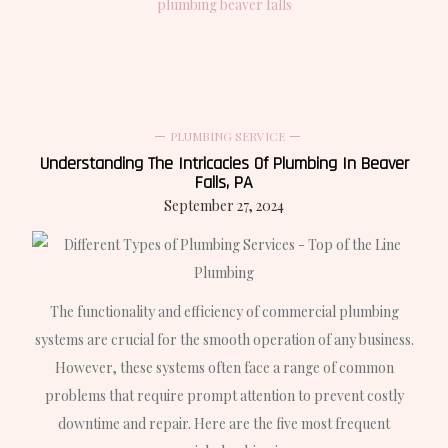
plumbing beaver falls
PLUMBING SERVICE
Understanding The Intricacies Of Plumbing In Beaver
Falls, PA
September 27, 2024
The functionality and efficiency of commercial plumbing
systems are crucial for the smooth operation of any business.
However, these systems often face a range of common
problems that require prompt attention to prevent costly
downtime and repair. Here are the five most frequent