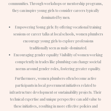
communities. Through workshops or mentorship programs,
they can inspire young girls to consider careers typically
dominated by men.
Empowering Young girls: By offering vocational training
sessions or career talks at local schools, women plumbers
encourage young girls to explore professions
traditionally seen as male-dominated.
Encouraging gender equality: Visibility of women working
competently in trades like plumbing can change societal
norms around gender roles, fostering greater equality.
Furthermore, women plumbers often become active
participants in local government initiatives related to
infrastructure development or sustainability projects. Their
technical expertise and unique perspective can add value to
these initiatives, resulting in more effective policies and