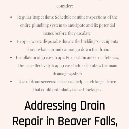
consider:
Regular Inspections: Schedule routine inspections of the
entire plumbing system to anticipate and fix potential
issues before they escalate.
Proper waste disposal: Educate the building’s occupants
about what can and cannot go down the drain.
Installation of grease traps: For restaurants or cafeterias,
this can effectively trap grease before it enters the main
drainage system.
Use of drain screens: These can help catch large debris
that could potentially cause blockages.
Addressing Drain
Repair in Beaver Falls,