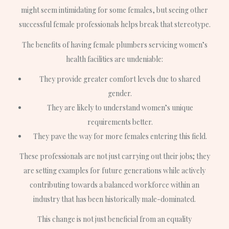
might seem intimidating for some females, but seeing other
successful female professionals helps break that stereotype.
The benefits of having female plumbers servicing women’s
health facilities are undeniable:
They provide greater comfort levels due to shared
gender.
They are likely to understand women’s unique
requirements better.
They pave the way for more females entering this field.
These professionals are not just carrying out their jobs; they
are setting examples for future generations while actively
contributing towards a balanced workforce within an
industry that has been historically male-dominated.
This change is not just beneficial from an equality