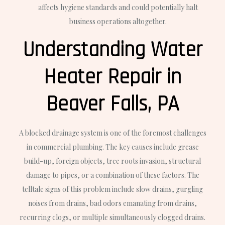
affects hygiene standards and could potentially halt
business operations altogether.
Understanding Water
Heater Repair in
Beaver Falls, PA
A blocked drainage system is one of the foremost challenges
in commercial plumbing. The key causes include grease
build-up, foreign objects, tree roots invasion, structural
damage to pipes, or a combination of these factors. The
telltale signs of this problem include slow drains, gurgling
noises from drains, bad odors emanating from drains,
recurring clogs, or multiple simultaneously clogged drains.