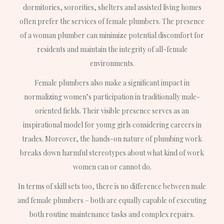
dormitories, sororities, shelters and assisted living homes
often prefer the services of female plumbers. The presence
of a woman plumber can minimize potential discomfort for
residents and maintain the integrity of all-female
environments.
Female plumbers also make a significant impact in
normalizing women’s participation in traditionally male-
oriented fields. Their visible presence serves as an
inspirational model for young girls considering careers in
trades. Moreover, the hands-on nature of plumbing work
breaks down harmful stereotypes about what kind of work
women can or cannot do.
In terms of skill sets too, there is no difference between male
and female plumbers – both are equally capable of executing
both routine maintenance tasks and complex repairs.