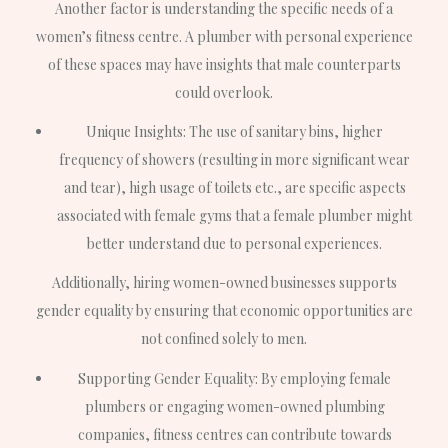
Another factor is understanding the specific needs of a
women’s fitness centre. A plumber with personal experience
of these spaces may have insights that male counterparts
could overlook.
Unique Insights: The use of sanitary bins, higher
frequency of showers (resulting in more significant wear
and tear), high usage of toilets etc., are specific aspects
associated with female gyms that a female plumber might
better understand due to personal experiences.
Additionally, hiring women-owned businesses supports
gender equality by ensuring that economic opportunities are
not confined solely to men.
Supporting Gender Equality: By employing female
plumbers or engaging women-owned plumbing
companies, fitness centres can contribute towards