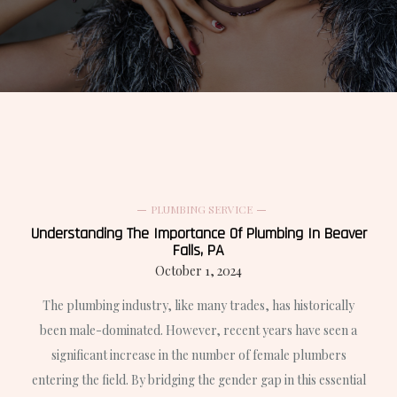
PLUMBING SERVICE
Understanding The Importance Of Plumbing In Beaver
Falls, PA
October 1, 2024
The plumbing industry, like many trades, has historically
been male-dominated. However, recent years have seen a
significant increase in the number of female plumbers
entering the field. By bridging the gender gap in this essential