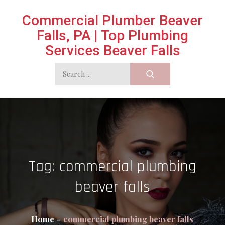
Skip
Commercial Plumber Beaver
to
Falls, PA | Top Plumbing
content
Services Beaver Falls
Search
for:
Tag:
commercial plumbing
beaver falls
Home
commercial plumbing beaver falls