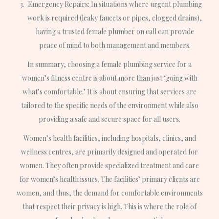
Emergency Repairs: In situations where urgent plumbing
work is required (leaky faucets or pipes, clogged drains),
having a trusted female plumber on call can provide
peace of mind to both management and members.
In summary, choosing a female plumbing service for a
women’s fitness centre is about more than just ‘going with
what’s comfortable.’ It is about ensuring that services are
tailored to the specific needs of the environment while also
providing a safe and secure space for all users.
Women’s health facilities, including hospitals, clinics, and
wellness centres, are primarily designed and operated for
women. They often provide specialized treatment and care
for women’s health issues. The facilities’ primary clients are
women, and thus, the demand for comfortable environments
that respect their privacy is high. This is where the role of