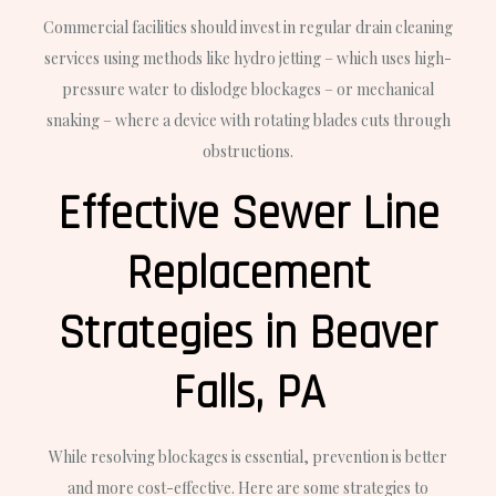
Commercial facilities should invest in regular drain cleaning
services using methods like hydro jetting – which uses high-
pressure water to dislodge blockages – or mechanical
snaking – where a device with rotating blades cuts through
obstructions.
Effective Sewer Line
Replacement
Strategies in Beaver
Falls, PA
While resolving blockages is essential, prevention is better
and more cost-effective. Here are some strategies to