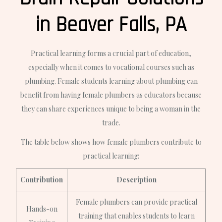
in Beaver Falls, PA
Practical learning forms a crucial part of education,
especially when it comes to vocational courses such as
plumbing. Female students learning about plumbing can
benefit from having female plumbers as educators because
they can share experiences unique to being a woman in the
trade.
The table below shows how female plumbers contribute to
practical learning:
Contribution
Description
Female plumbers can provide practical
Hands-on
training that enables students to learn