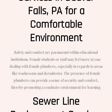
Falls, PA for a
Comfortable
Environment
Safety and comfort are paramount within educational
institutions. Female students or staff may feel more at ease
dealing with female plumbers, especially in regards to areas
like washrooms and dormitories. The presence of female
plumbers can provide a sense of security and comfort,
thereby promoting a conducive environment for learning.
Sewer Line