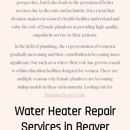
perspective, but it also leads to the provision of better
services due to diversity and inclusivity. It is crucial that
decision-makers in women’s health facilities understand and
value the role of female plumbers in providing high-quality,
empathetic service to their patients.
In the field of plumbing, the representation of women is
gradually increasing and their contribution is becoming more
significant. One such area where their role has grown crucial
is within education facilities designed for women. There are
multiple reasons why female plumbers are becoming
indispensable in these environments. Looking out for
Plumbing Beaver Falls
.
Water Heater Repair
Services in Beaver