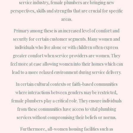
service industry, female plumbers are bringing new
perspectives, skills and strengths that are crucial for specific
areas.
Primary among these is an increased level of comfort and
security for certain customer segments. Many women and
individuals who live alone or with children often express
greater comfort when service providers are women. They
feel more at ease allowing women into their homes which can
lead to a more relaxed environment during service delivery.
In certain cultural contexts or faith-based communities
where interactions between genders may be restricted,
female plumbers play a critical role. They ensure individuals
from these communities have access to vital plumbing
services without compromising their beliefs or norms.
Furthermore, all-women housing facilities such as