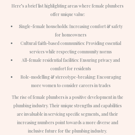
Here’s a brief list highlighting areas where female plumbers
offer unique value:
Single-female households: Increasing comfort & safety
for homeowners
Cultural/faith-based communities: Providing essential
services while respecting community norms
All-female residential facilities: Ensuring privacy and
comfort for residents
Role-modelling & stereotype-breaking: Encouraging
more women to consider careers in trades
The rise of female plumbers is a positive development in the
plumbing industry. Their unique strengths and capabilities
are invaluable in servicing specific segments, and their
increasing numbers point towards a more diverse and
inclusive future for the plumbing industry.